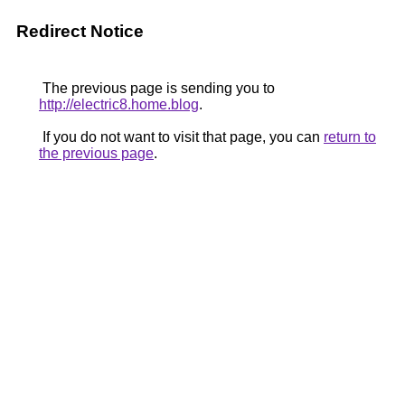
Redirect Notice
The previous page is sending you to
http://electric8.home.blog
.
If you do not want to visit that page, you can
return to
the previous page
.