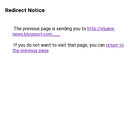
Redirect Notice
The previous page is sending you to
http://eluana-
news.blogspot.com___
.
If you do not want to visit that page, you can
return to
the previous page
.