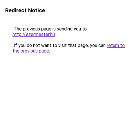
Redirect Notice
The previous page is sending you to
http://ezermester.hu
.
If you do not want to visit that page, you can
return to
the previous page
.