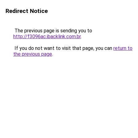
Redirect Notice
The previous page is sending you to
http://f3096ac.ibacklink.com.br
.
If you do not want to visit that page, you can
return to
the previous page
.