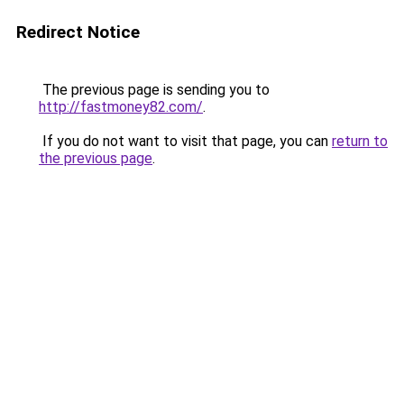
Redirect Notice
The previous page is sending you to
http://fastmoney82.com/
.
If you do not want to visit that page, you can
return to
the previous page
.