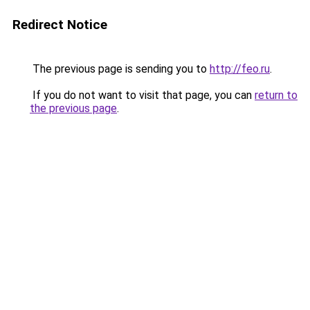
Redirect Notice
The previous page is sending you to
http://feo.ru
.
If you do not want to visit that page, you can
return to
the previous page
.