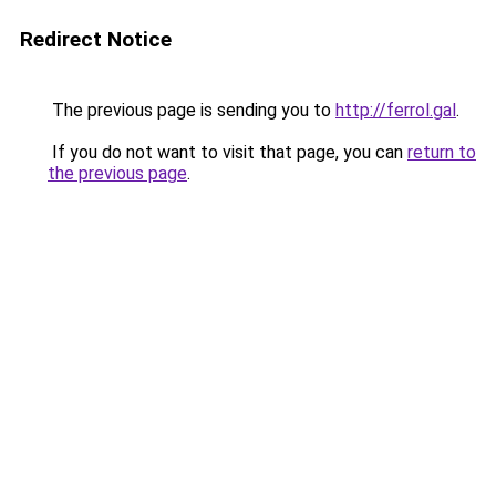
Redirect Notice
The previous page is sending you to
http://ferrol.gal
.
If you do not want to visit that page, you can
return to
the previous page
.