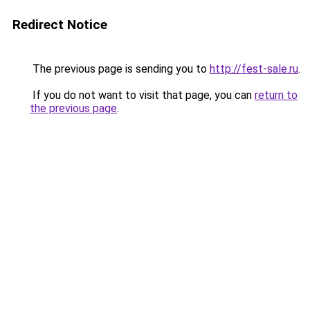
Redirect Notice
The previous page is sending you to
http://fest-sale.ru
.
If you do not want to visit that page, you can
return to
the previous page
.