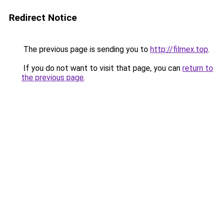
Redirect Notice
The previous page is sending you to
http://filmex.top
.
If you do not want to visit that page, you can
return to
the previous page
.