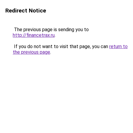
Redirect Notice
The previous page is sending you to
http://financetrax.ru
.
If you do not want to visit that page, you can
return to
the previous page
.