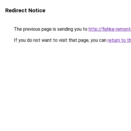
Redirect Notice
The previous page is sending you to
http://fishka-remont
If you do not want to visit that page, you can
return to t