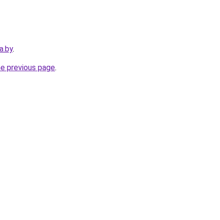
a.by
.
he previous page
.