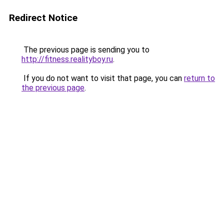
Redirect Notice
The previous page is sending you to
http://fitness.realityboy.ru
.
If you do not want to visit that page, you can
return to
the previous page
.