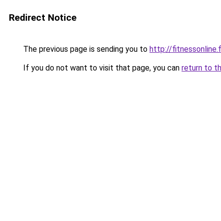
Redirect Notice
The previous page is sending you to
http://fitnessonline.f
If you do not want to visit that page, you can
return to t