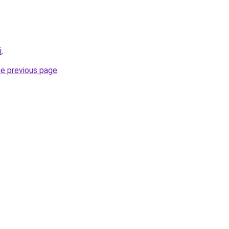
i
.
he previous page
.