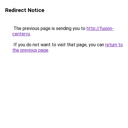
Redirect Notice
The previous page is sending you to
http://fusion-
center.ru
.
If you do not want to visit that page, you can
return to
the previous page
.