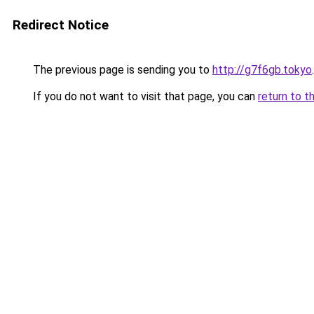
Redirect Notice
The previous page is sending you to
http://g7f6gb.tokyo
.
If you do not want to visit that page, you can
return to t