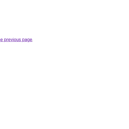
he previous page
.