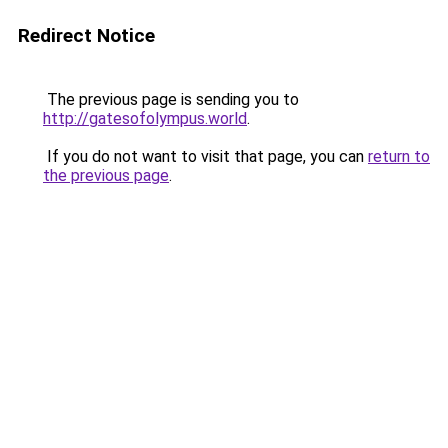
Redirect Notice
The previous page is sending you to
http://gatesofolympus.world
.
If you do not want to visit that page, you can
return to
the previous page
.