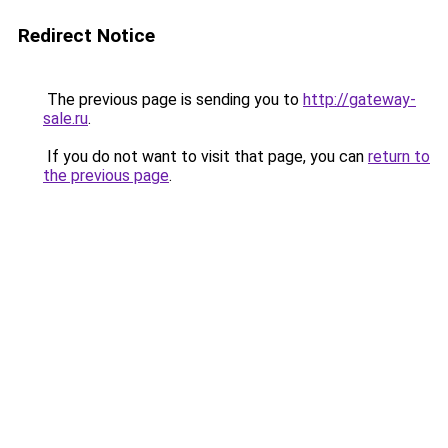
Redirect Notice
The previous page is sending you to
http://gateway-
sale.ru
.
If you do not want to visit that page, you can
return to
the previous page
.