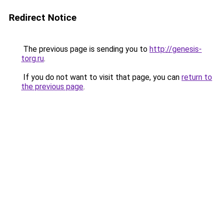
Redirect Notice
The previous page is sending you to
http://genesis-
torg.ru
.
If you do not want to visit that page, you can
return to
the previous page
.