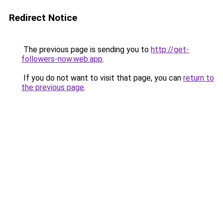
Redirect Notice
The previous page is sending you to
http://get-
followers-now.web.app
.
If you do not want to visit that page, you can
return to
the previous page
.