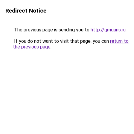
Redirect Notice
The previous page is sending you to
http://gmguns.ru
.
If you do not want to visit that page, you can
return to
the previous page
.