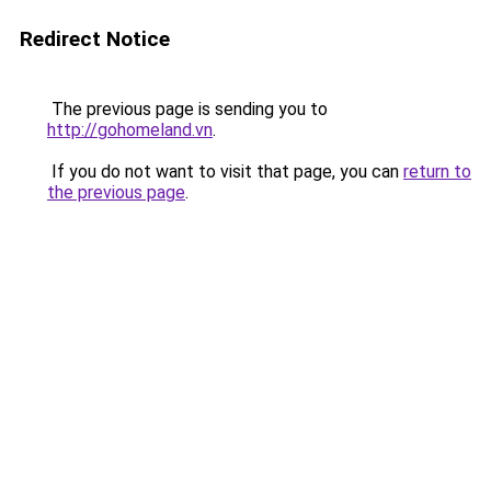
Redirect Notice
The previous page is sending you to
http://gohomeland.vn
.
If you do not want to visit that page, you can
return to
the previous page
.