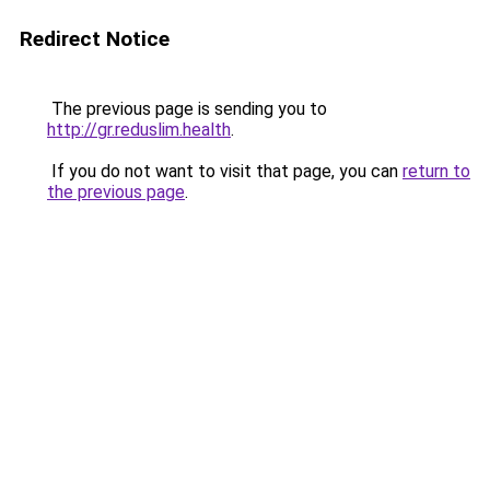
Redirect Notice
The previous page is sending you to
http://gr.reduslim.health
.
If you do not want to visit that page, you can
return to
the previous page
.