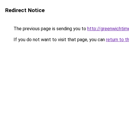
Redirect Notice
The previous page is sending you to
http://greenwichtime
If you do not want to visit that page, you can
return to t