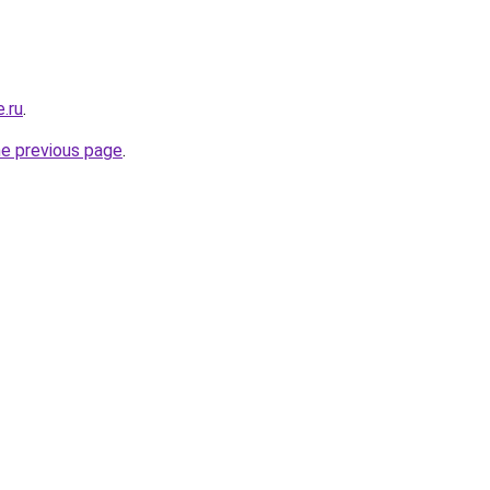
.ru
.
he previous page
.