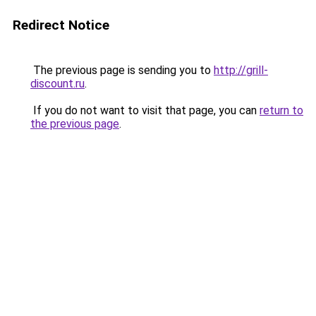
Redirect Notice
The previous page is sending you to
http://grill-
discount.ru
.
If you do not want to visit that page, you can
return to
the previous page
.