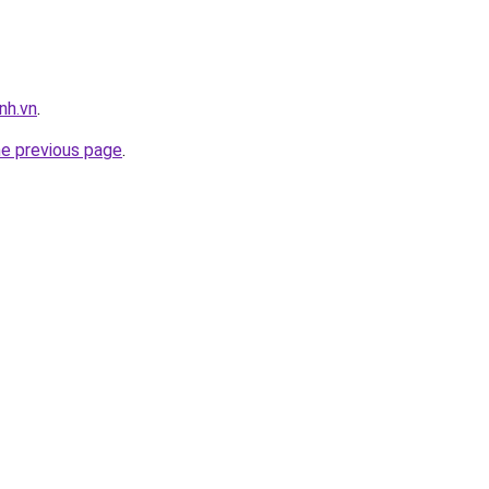
nh.vn
.
he previous page
.