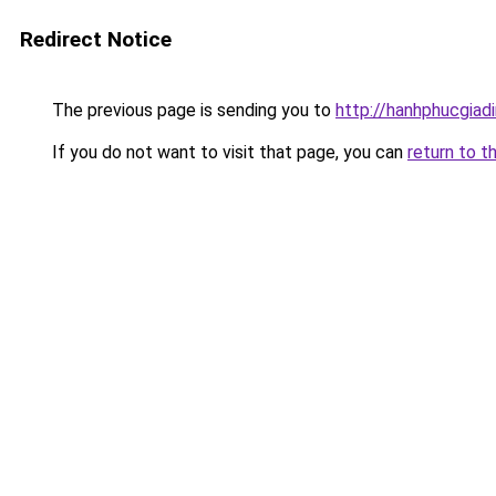
Redirect Notice
The previous page is sending you to
http://hanhphucgiadi
If you do not want to visit that page, you can
return to t