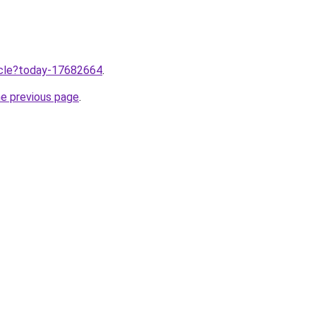
ticle?today-17682664
.
he previous page
.