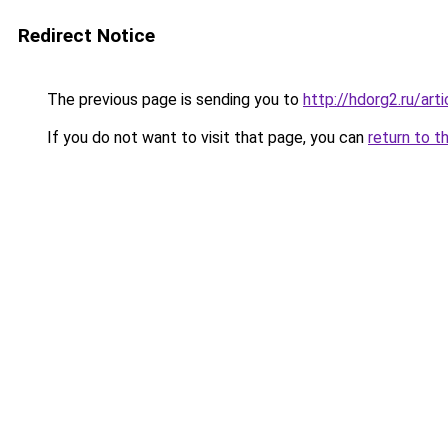
Redirect Notice
The previous page is sending you to
http://hdorg2.ru/ar
If you do not want to visit that page, you can
return to t