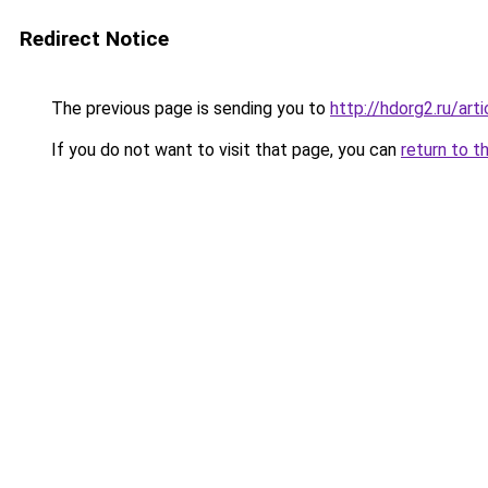
Redirect Notice
The previous page is sending you to
http://hdorg2.ru/ar
If you do not want to visit that page, you can
return to t