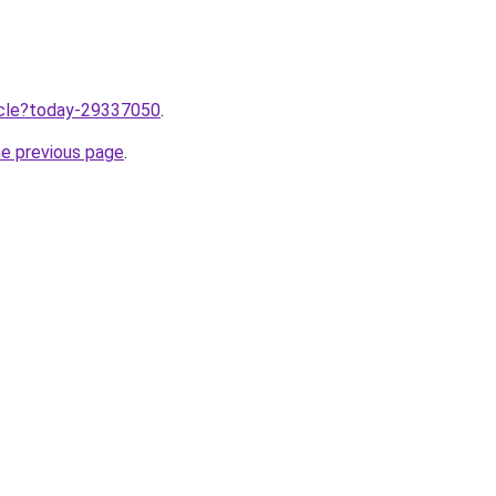
ticle?today-29337050
.
he previous page
.