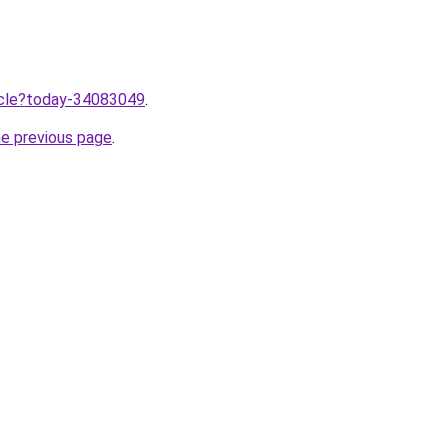
ticle?today-34083049
.
he previous page
.