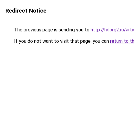
Redirect Notice
The previous page is sending you to
http://hdorg2.ru/ar
If you do not want to visit that page, you can
return to t