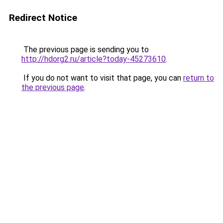
Redirect Notice
The previous page is sending you to
http://hdorg2.ru/article?today-45273610
.
If you do not want to visit that page, you can
return to
the previous page
.