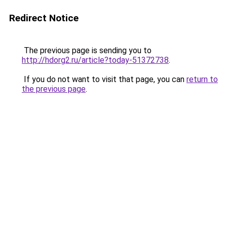
Redirect Notice
The previous page is sending you to
http://hdorg2.ru/article?today-51372738
.
If you do not want to visit that page, you can
return to
the previous page
.