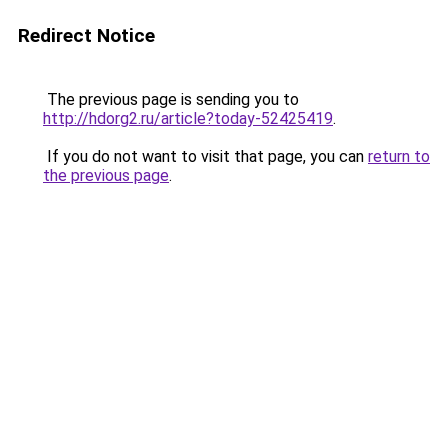
Redirect Notice
The previous page is sending you to
http://hdorg2.ru/article?today-52425419
.
If you do not want to visit that page, you can
return to
the previous page
.