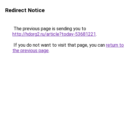
Redirect Notice
The previous page is sending you to
http://hdorg2.ru/article?today-53681221
.
If you do not want to visit that page, you can
return to
the previous page
.