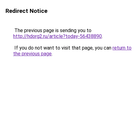
Redirect Notice
The previous page is sending you to
http://hdorg2.ru/article?today-56438890
.
If you do not want to visit that page, you can
return to
the previous page
.