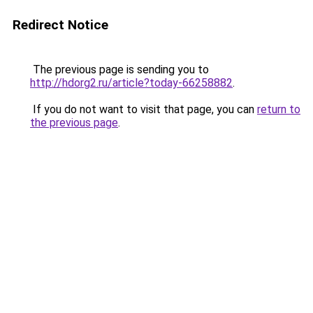
Redirect Notice
The previous page is sending you to
http://hdorg2.ru/article?today-66258882
.
If you do not want to visit that page, you can
return to
the previous page
.