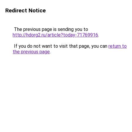
Redirect Notice
The previous page is sending you to
http://hdorg2.ru/article?today-71769916
.
If you do not want to visit that page, you can
return to
the previous page
.