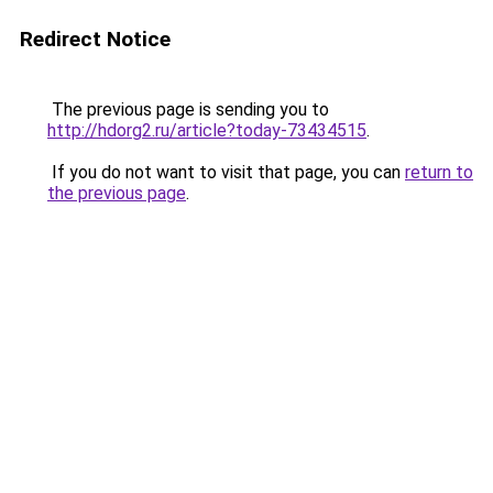
Redirect Notice
The previous page is sending you to
http://hdorg2.ru/article?today-73434515
.
If you do not want to visit that page, you can
return to
the previous page
.