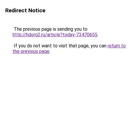
Redirect Notice
The previous page is sending you to
http://hdorg2.ru/article?today-73470655
.
If you do not want to visit that page, you can
return to
the previous page
.