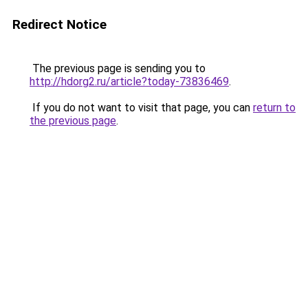
Redirect Notice
The previous page is sending you to
http://hdorg2.ru/article?today-73836469
.
If you do not want to visit that page, you can
return to
the previous page
.