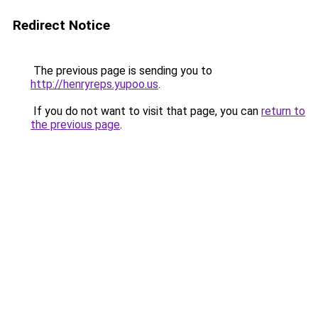
Redirect Notice
The previous page is sending you to
http://henryreps.yupoo.us
.
If you do not want to visit that page, you can
return to
the previous page
.