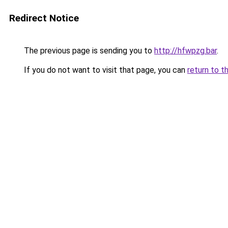
Redirect Notice
The previous page is sending you to
http://hfwpzg.bar
.
If you do not want to visit that page, you can
return to t