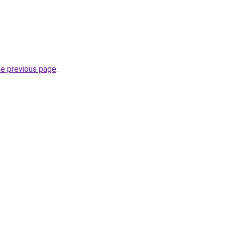
he previous page
.