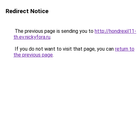
Redirect Notice
The previous page is sending you to
http://hondrexil11-
th.ev.nickyfora.ru
.
If you do not want to visit that page, you can
return to
the previous page
.