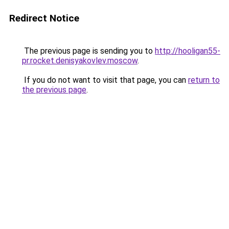
Redirect Notice
The previous page is sending you to
http://hooligan55-
pr.rocket.denisyakovlev.moscow
.
If you do not want to visit that page, you can
return to
the previous page
.