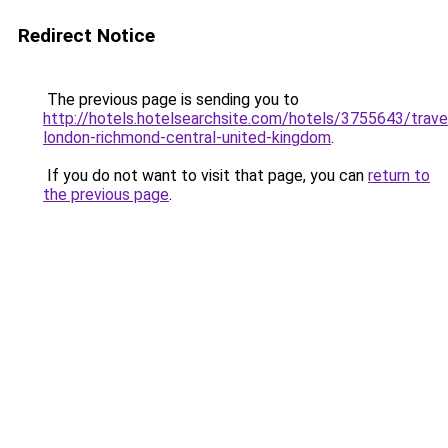
Redirect Notice
The previous page is sending you to
http://hotels.hotelsearchsite.com/hotels/3755643/trav
london-richmond-central-united-kingdom
.
If you do not want to visit that page, you can
return to
the previous page
.