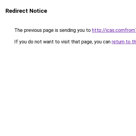
Redirect Notice
The previous page is sending you to
http://icas.comfr
If you do not want to visit that page, you can
return to t