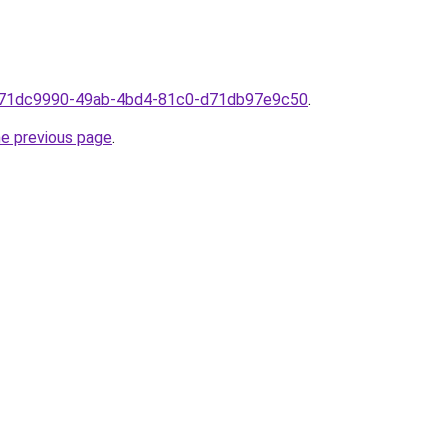
om71dc9990-49ab-4bd4-81c0-d71db97e9c50
.
he previous page
.