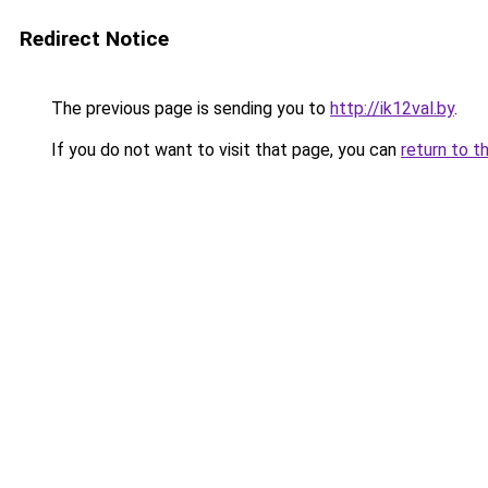
Redirect Notice
The previous page is sending you to
http://ik12val.by
.
If you do not want to visit that page, you can
return to t