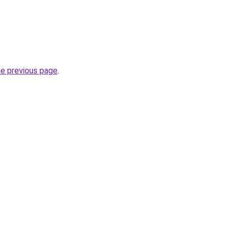
he previous page
.