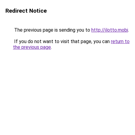
Redirect Notice
The previous page is sending you to
http://ilotto.mobi
.
If you do not want to visit that page, you can
return to
the previous page
.