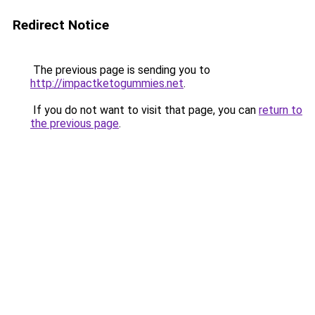
Redirect Notice
The previous page is sending you to
http://impactketogummies.net
.
If you do not want to visit that page, you can
return to
the previous page
.