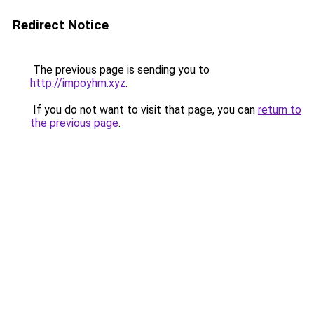
Redirect Notice
The previous page is sending you to
http://impoyhm.xyz
.
If you do not want to visit that page, you can
return to
the previous page
.