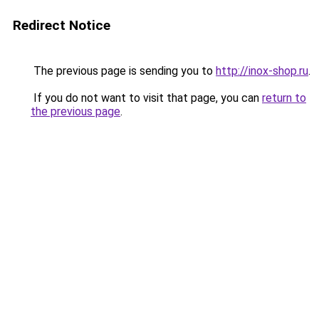
Redirect Notice
The previous page is sending you to
http://inox-shop.ru
.
If you do not want to visit that page, you can
return to
the previous page
.