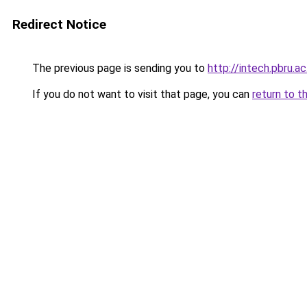
Redirect Notice
The previous page is sending you to
http://intech.pbru.ac
If you do not want to visit that page, you can
return to t