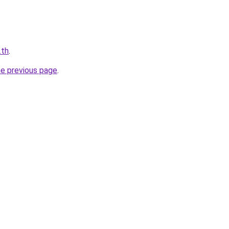
.th
.
he previous page
.